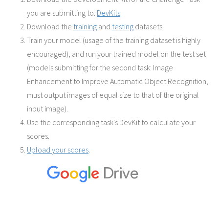
you are submitting to:
DevKits
.
Download the
training
and
testing
datasets.
Train your model (usage of the training dataset is highly
encouraged), and run your trained model on the test set
(models submitting for the second task: Image
Enhancement to Improve Automatic Object Recognition,
must output images of equal size to that of the original
input image).
Use the corresponding task's DevKit to calculate your
scores.
Upload your scores
.