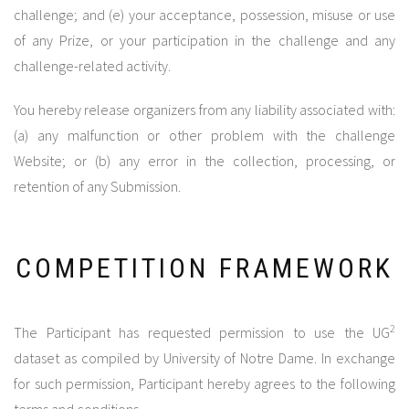
challenge; and (e) your acceptance, possession, misuse or use
of any Prize, or your participation in the challenge and any
challenge-related activity.
You hereby release organizers from any liability associated with:
(a) any malfunction or other problem with the challenge
Website; or (b) any error in the collection, processing, or
retention of any Submission.
COMPETITION FRAMEWORK
2
The Participant has requested permission to use the UG
dataset as compiled by University of Notre Dame. In exchange
for such permission, Participant hereby agrees to the following