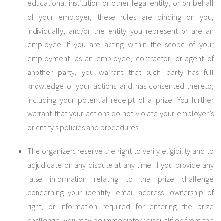
educational institution or other legal entity, or on behalf
of your employer, these rules are binding on you,
individually, and/or the entity you represent or are an
employee. If you are acting within the scope of your
employment, as an employee, contractor, or agent of
another party, you warrant that such party has full
knowledge of your actions and has consented thereto,
including your potential receipt of a prize. You further
warrant that your actions do not violate your employer’s
or entity’s policies and procedures.
The organizers reserve the right to verify eligibility and to
adjudicate on any dispute at any time. If you provide any
false information relating to the prize challenge
concerning your identity, email address, ownership of
right, or information required for entering the prize
challenge, you may be immediately disqualified from the