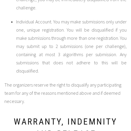
challenge.
Individual Account. You may make submissions only under
one, unique registration. You will be disqualified if you
make submissions through more than one registration. You
may submit up to 2 submissions (one per challenge),
containing at most 3 algorithms per submission. Any
submissions that does not adhere to this will be
disqualified.
The organizers reserve the right to disqualify any participating
team for any of the reasons mentioned above and if deemed
necessary.
WARRANTY, INDEMNITY