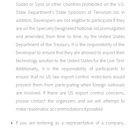
Sudan or Syria or other countries prohibited on the U.S.
State Department’s State Sponsors of Terrorism list. In
addition, Developers are not eligible to participate if they
are on the Specially Designated National list promulgated
and amended, from time to time, by the United States
Department of the Treasury. It is the responsibility of the
Developer to ensure that they are allowed to export their
technology solution to the United States for the Live Test.
Additionally, it is the responsibility of participants to
ensure that no US law export control restrictions would
prevent them from participating when foreign nationals
are involved. If there are US export control concerns,
please contact the organizers and we will attempt to
make reasonable accommodations if possible.
If you are entering as a representative of a company,