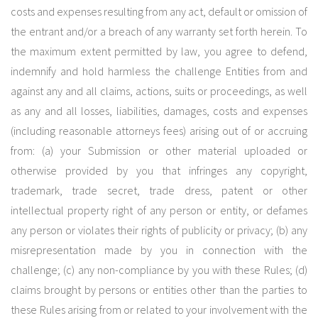
costs and expenses resulting from any act, default or omission of
the entrant and/or a breach of any warranty set forth herein. To
the maximum extent permitted by law, you agree to defend,
indemnify and hold harmless the challenge Entities from and
against any and all claims, actions, suits or proceedings, as well
as any and all losses, liabilities, damages, costs and expenses
(including reasonable attorneys fees) arising out of or accruing
from: (a) your Submission or other material uploaded or
otherwise provided by you that infringes any copyright,
trademark, trade secret, trade dress, patent or other
intellectual property right of any person or entity, or defames
any person or violates their rights of publicity or privacy; (b) any
misrepresentation made by you in connection with the
challenge; (c) any non-compliance by you with these Rules; (d)
claims brought by persons or entities other than the parties to
these Rules arising from or related to your involvement with the