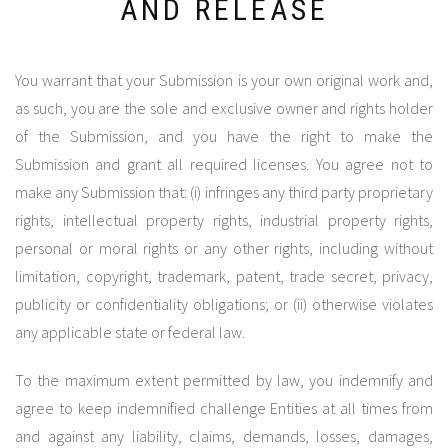
AND RELEASE
You warrant that your Submission is your own original work and,
as such, you are the sole and exclusive owner and rights holder
of the Submission, and you have the right to make the
Submission and grant all required licenses. You agree not to
make any Submission that: (i) infringes any third party proprietary
rights, intellectual property rights, industrial property rights,
personal or moral rights or any other rights, including without
limitation, copyright, trademark, patent, trade secret, privacy,
publicity or confidentiality obligations; or (ii) otherwise violates
any applicable state or federal law.
To the maximum extent permitted by law, you indemnify and
agree to keep indemnified challenge Entities at all times from
and against any liability, claims, demands, losses, damages,