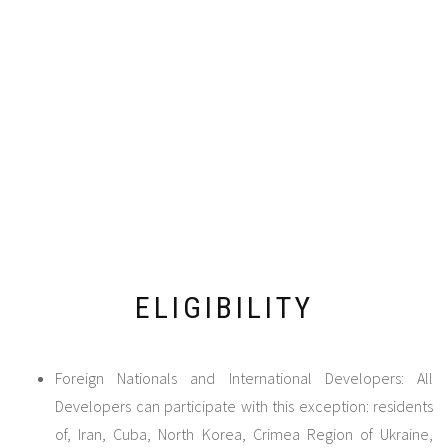
ELIGIBILITY
Foreign Nationals and International Developers: All
Developers can participate with this exception: residents
of, Iran, Cuba, North Korea, Crimea Region of Ukraine,